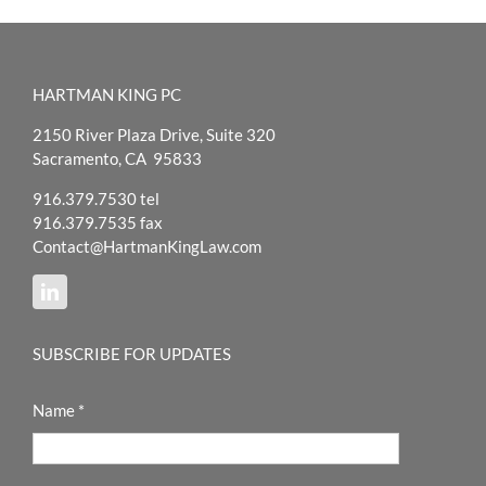
HARTMAN KING PC
2150 River Plaza Drive, Suite 320
Sacramento, CA 95833
916.379.7530 tel
916.379.7535 fax
Contact@HartmanKingLaw.com
SUBSCRIBE FOR UPDATES
Name
*