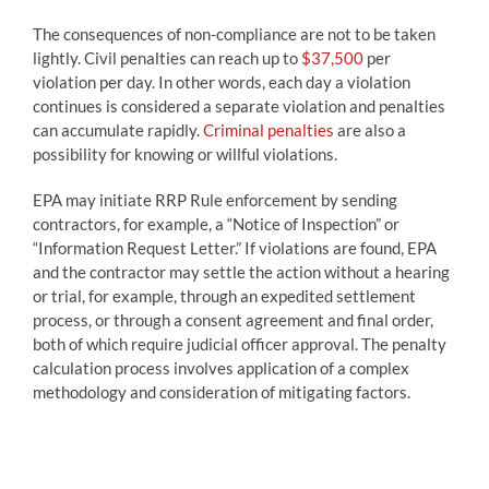
The consequences of non-compliance are not to be taken
lightly. Civil penalties can reach up to
$37,500
per
violation per day. In other words, each day a violation
continues is considered a separate violation and penalties
can accumulate rapidly.
Criminal penalties
are also a
possibility for knowing or willful violations.
EPA may initiate RRP Rule enforcement by sending
contractors, for example, a “Notice of Inspection” or
“Information Request Letter.” If violations are found, EPA
and the contractor may settle the action without a hearing
or trial, for example, through an expedited settlement
process, or through a consent agreement and final order,
both of which require judicial officer approval. The penalty
calculation process involves application of a complex
methodology and consideration of mitigating factors.