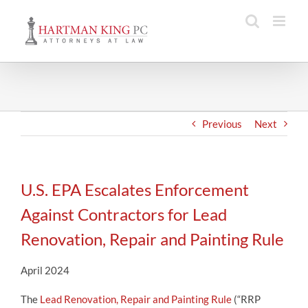
Skip
to
content
Previous
Next
U.S. EPA Escalates Enforcement
Against Contractors for Lead
Renovation, Repair and Painting Rule
April 2024
The
Lead Renovation, Repair and Painting Rule
(“RRP