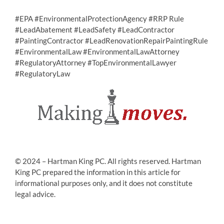
#EPA #EnvironmentalProtectionAgency #RRP Rule
#LeadAbatement #LeadSafety #LeadContractor
#PaintingContractor #LeadRenovationRepairPaintingRule
#EnvironmentalLaw #EnvironmentalLawAttorney
#RegulatoryAttorney #TopEnvironmentalLawyer
#RegulatoryLaw
© 2024 – Hartman King PC. All rights reserved. Hartman
King PC prepared the information in this article for
informational purposes only, and it does not constitute
legal advice.