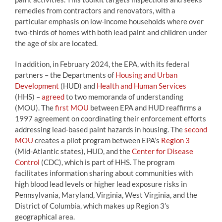
remedies from contractors and renovators, with a
particular emphasis on low-income households where over
two-thirds of homes with both lead paint and children under
the age of six are located.
In addition, in February 2024, the EPA, with its federal
partners – the Departments of
Housing and Urban
Development
(HUD) and
Health and Human Services
(HHS) –
agreed
to two memoranda of understanding
(MOU). The
first MOU
between EPA and HUD reaffirms a
1997 agreement on coordinating their enforcement efforts
addressing lead-based paint hazards in housing. The
second
MOU
creates a pilot program between EPA’s
Region 3
(Mid-Atlantic states), HUD, and the
Center for Disease
Control
(CDC), which is part of HHS. The program
facilitates information sharing about communities with
high blood lead levels or higher lead exposure risks in
Pennsylvania, Maryland, Virginia, West Virginia, and the
District of Columbia, which makes up Region 3’s
geographical area.