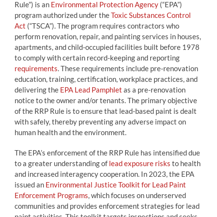
Rule”) is an
Environmental Protection Agency
(“EPA”)
program authorized under the
Toxic Substances Control
Act
(“TSCA”). The program requires contractors who
perform renovation, repair, and painting services in houses,
apartments, and child-occupied facilities built before 1978
to comply with certain record-keeping and reporting
requirements
. These requirements include pre-renovation
education, training, certification, workplace practices, and
delivering the
EPA Lead Pamphlet
as a pre-renovation
notice to the owner and/or tenants. The primary objective
of the RRP Rule is to ensure that lead-based paint is dealt
with safely, thereby preventing any adverse impact on
human health and the environment.
The EPA’s enforcement of the RRP Rule has intensified due
to a greater understanding of
lead exposure risks
to health
and increased interagency cooperation. In 2023, the EPA
issued an
Environmental Justice Toolkit for Lead Paint
Enforcement Programs
, which focuses on underserved
communities and provides enforcement strategies for lead
paint activities. This toolkit targets inspections and seeks