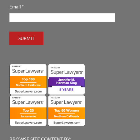
Email
*
SUBMIT
BROWSE SITE CONTENT BY: